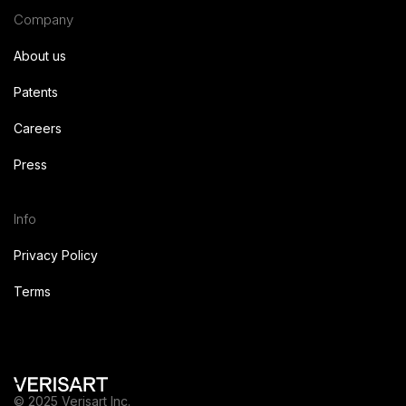
Company
About us
Patents
Careers
Press
Info
Privacy Policy
Terms
© 2025 Verisart Inc.