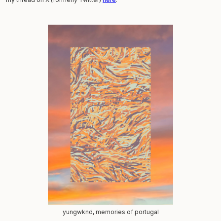
yungwknd, memories of portugal