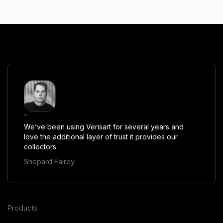
"
We’ve been using Verisart for several years and
love the additional layer of trust it provides our
collectors.
Shepard Fairey
Products