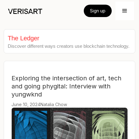
Sign up
The Ledger
Discover different ways creators use blockchain technology.
Exploring the intersection of art, tech
and going phygital: Interview with
yungwknd
June 10, 2024
Natalia Chow