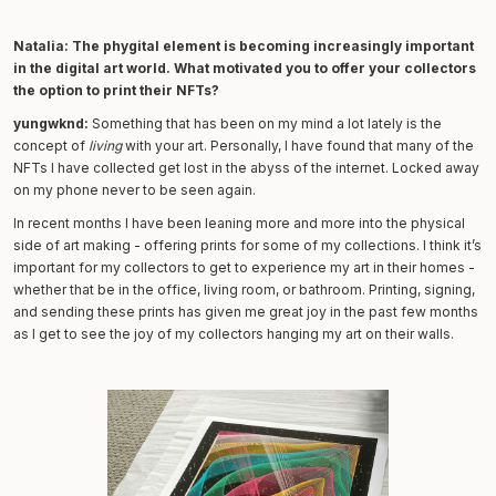
Natalia:
The phygital element is becoming increasingly important
in the digital art world. What motivated you to offer your collectors
the option to print their NFTs?
yungwknd:
Something that has been on my mind a lot lately is the
concept of
living
with your art. Personally, I have found that many of the
NFTs I have collected get lost in the abyss of the internet. Locked away
on my phone never to be seen again.
In recent months I have been leaning more and more into the physical
side of art making - offering prints for some of my collections. I think it’s
important for my collectors to get to experience my art in their homes -
whether that be in the office, living room, or bathroom. Printing, signing,
and sending these prints has given me great joy in the past few months
as I get to see the joy of my collectors hanging my art on their walls.