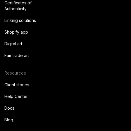
Certificates of
Authenticity
Linking solutions
Shopify app
Digital art
Fair trade art
Resources
Client stories
Help Center
Docs
Blog