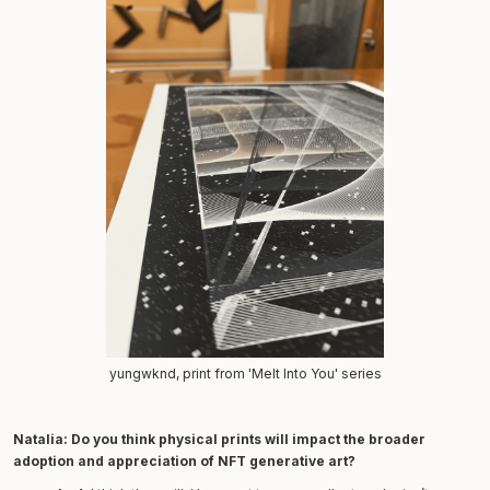
yungwknd, print from 'Melt Into You' series
Natalia:
Do you think physical prints will impact the broader
adoption and appreciation of NFT generative art?