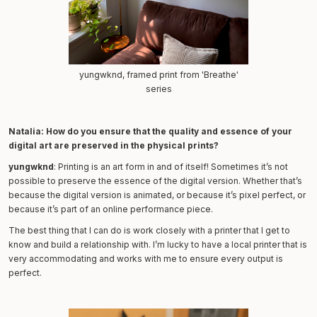
yungwknd, framed print from 'Breathe'
series
Natalia: How do you ensure that the quality and essence of your
digital art are preserved in the physical prints?
yungwknd
: Printing is an art form in and of itself! Sometimes it’s not
possible to preserve the essence of the digital version. Whether that’s
because the digital version is animated, or because it’s pixel perfect, or
because it’s part of an online performance piece.
The best thing that I can do is work closely with a printer that I get to
know and build a relationship with. I’m lucky to have a local printer that is
very accommodating and works with me to ensure every output is
perfect.