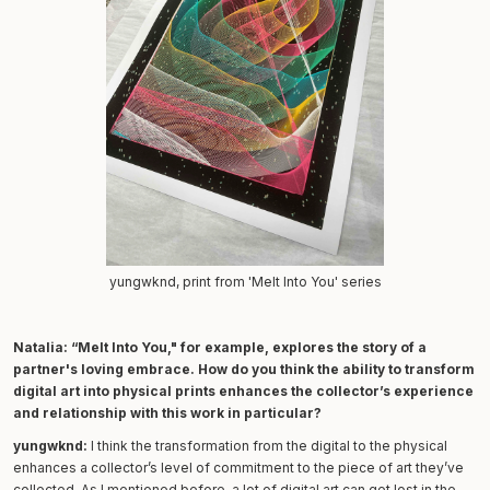
yungwknd, print from 'Melt Into You' series
Natalia:
“Melt Into You," for example, explores the story of a
partner's loving embrace. How do you think the ability to transform
digital art into physical prints enhances the collector’s experience
and relationship with this work in particular?
yungwknd:
I think the transformation from the digital to the physical
enhances a collector’s level of commitment to the piece of art they’ve
collected. As I mentioned before, a lot of digital art can get lost in the