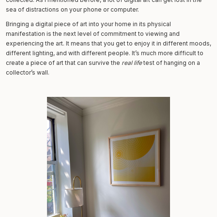
sea of distractions on your phone or computer.
Bringing a digital piece of art into your home in its physical
manifestation is the next level of commitment to viewing and
experiencing the art. It means that you get to enjoy it in different moods,
different lighting, and with different people. It’s much more difficult to
create a piece of art that can survive the
real life
test of hanging on a
collector’s wall.