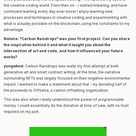
the creative coding world. From then on - I started tinkering, and have
continued learning every day ever since! I enjoy learning new
processes and techniques in creative coding and experimenting with
what is actually possible on the blockchain, using the constraints to my
advantage.
Natalia: "Carbon Raindrops" was your first project. Can you share
the inspiration behind it and what it taught you about the
intersection of art and code, and how it influenced your future
works?
yungwknd:
Carbon Raindrops was really my first attempt at both
generative art and smart contract writing. At the time, the narrative
surrounding NFTs was largely focused on their negative environmental
impact. I wanted to make a statement about that - by donating half of
the proceeds to Offsetra, a carbon offsetting organization.
This was also when I really understood the power of
programmable
money. I could essentially do the donation at time of sale, with no trust
required on my part.