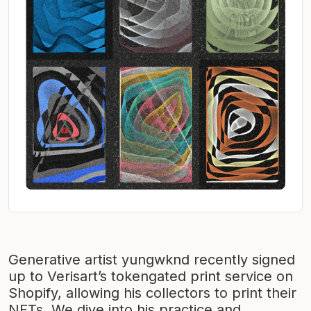
Generative artist yungwknd recently signed
up to Verisart’s tokengated print service on
Shopify, allowing his collectors to print their
NFTs. We dive into his practice and