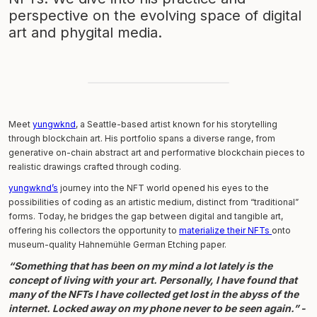
perspective on the evolving space of digital
art and phygital media.
Meet
yungwknd
, a Seattle-based artist known for his storytelling
through blockchain art. His portfolio spans a diverse range, from
generative on-chain abstract art and performative blockchain pieces to
realistic drawings crafted through coding.
yungwknd’s
journey into the NFT world opened his eyes to the
possibilities of coding as an artistic medium, distinct from “traditional”
forms. Today, he bridges the gap between digital and tangible art,
offering his collectors the opportunity to
materialize their NFTs
onto
museum-quality Hahnemühle German Etching paper.
“
Something that has been on my mind a lot lately is the
concept of living with your art. Personally, I have found that
many of the NFTs I have collected get lost in the abyss of the
internet. Locked away on my phone never to be seen again
.” -