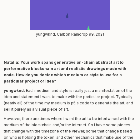
yungwknd, Carbon Raindrop 99, 2021
Natalia: Your work spans generative on-chain abstract art to
performative blockchain art and realistic drawings made with
code. How do you decide which medium or style to use for a
particular project or idea?
yungwknd:
Each medium and style is really just a manifestation of the
idea and statement I want to make with the particular project. Typically
(nearly all) of the time my medium is p5js code to generate the art, and
sell it purely as a visual piece of art.
However, there are times where I want the art to be intertwined with the
medium of the blockchain and/or the internet. So I have some pieces
that change with the timezone of the viewer, some that change based
on who is holding the token, and other mechanics that make use of the