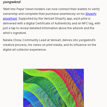
yungwknd
'Melt Into Pepe' token holders can now connect their wallets to verify
ownership and complete their purchase seamlessly on his
Shopify
storefront
. Supported by the Verisart Shopify app, each print is
delivered with a digital Certificate of Authenticity and an NFC tag, with
just a tap to reveal detailed information about the artwork and the
artist's signature.
Natalia Chow, Community Lead at Verisart, delves into yungwknd’s
creative process, his views on print media, and its influence on the
digital art collector experience.