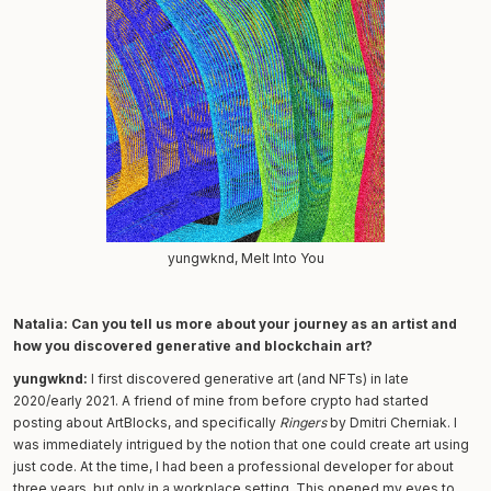
yungwknd, Melt Into You
Natalia: Can you tell us more about your journey as an artist and
how you discovered generative and blockchain art?
yungwknd:
I first discovered generative art (and NFTs) in late
2020/early 2021. A friend of mine from before crypto had started
posting about ArtBlocks, and specifically
Ringers
by Dmitri Cherniak. I
was immediately intrigued by the notion that one could create art using
just code. At the time, I had been a professional developer for about
three years, but only in a workplace setting. This opened my eyes to