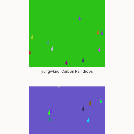
yungwknd, Carbon Raindrops