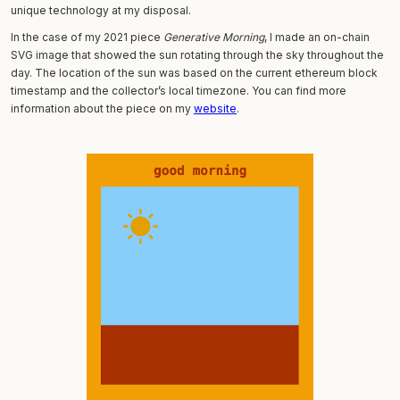
unique technology at my disposal.
In the case of my 2021 piece
Generative Morning
, I made an on-chain
SVG image that showed the sun rotating through the sky throughout the
day. The location of the sun was based on the current ethereum block
timestamp and the collector’s local timezone. You can find more
information about the piece on my
website
.