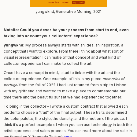
yungwknd, Generative Morning, 2021
Natalia: Could you describe your process from start to end, even
taking into account your collectors’ experience?
yungwknd:
My process always starts with an idea, an inspiration, a
concept that I want to explore. From there I think about what sort of
visual representation I can make of that concept and what kind of
collector experience I can make to collect the art.
Once I have a concept in mind, I start to tinker with the art and the
collector experience. One example of this is my piece
memories of
portugal
from the fall of 2022. I had just returned from a trip to Lisbon
with my girlfriend and wanted to make a piece to commemorate our
time there and the beautiful sunset we had experienced together.
To bring in the collector - I wrote a custom contract that allowed each
bidder to choose a “trait” of the final output. These traits determined
the color palette, the style, the density, and the motion of the piece. I
think it’s a perfect example of when you can use technology in both the
artistic process and sales process. You can read more about the sale in
my thread on X (formerly Twitter)
here
.