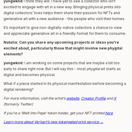
yungwknd:
I think they will. I have yet to see a collector who isn’t
excited to engage with art in a new way. Bringing physical prints into
digital collectors’ lives helps them share their passion for NFTs and
generative art with a new audience - the people who visit their homes.
It’s important to give non-digitally-native collectors a chance to view
and appreciate generative art in a friendly format for them to consume.
Natalia: Can you share any upcoming projects or ideas you're
excited about, particularly those that might involve new phygital
elements?
yungwknd:
I am working on some projects that are maybe a bit too
early to share right now. But I will say this - most
phygital
art starts as
digital and becomes physical.
What if a piece started in its physical manifestation before becoming a
digital rendering?
For more information, visit the artist’s
website
,
Creator Profile
and
X
(formerly Twitter)
If you’re a ‘Melt into Pepe’ token holder, get your NFT printed
here
Learn more about Verisart’s new tokengated print service →